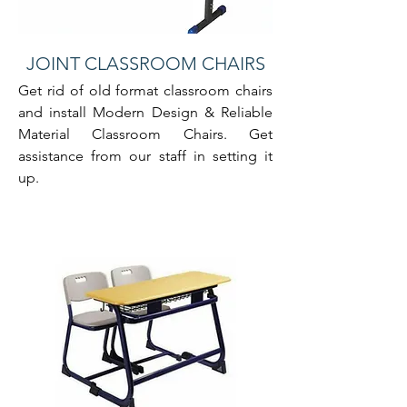
JOINT CLASSROOM CHAIRS
Get rid of old format classroom chairs
and install Modern Design & Reliable
Material Classroom Chairs. Get
assistance from our staff in setting it
up.