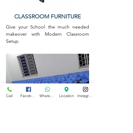
CLASSROOM FURNITURE
Give your School the much needed
makeover with Modern Classroom
Setup.
Call
Facebook
WhatsApp
Location
Instagram