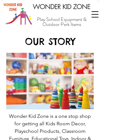
WONDER KID ZONE
Play School Equipment &
Outdoor Park Items
OUR STORY
Wonder Kid Zone is a one stop shop
for getting all Kids Room Decor,
Playschool Products, Classroom
Furniture, Educational Toys, Indoor &