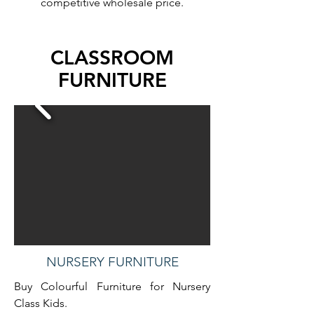
competitive wholesale price.
CLASSROOM
FURNITURE
NURSERY FURNITURE
Buy Colourful Furniture for Nursery
Class Kids.