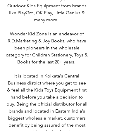
Outdoor Kids Equipment from brands
like PlayGro, OK Play, Little Genius &
many more.
Wonder Kid Zone is an endeavor of
R.D.Marketing & Joy Books, who have
been pioneers in the wholesale
category for Children Stationery, Toys &
Books for the last 20+ years.
It is located in Kolkata's Central
Business district where you get to see
& feel all the Kids Toys Equipment first
hand before you take a decision to
buy. Being the official distributor for all
brands and located in Eastern India's
biggest wholesale market, customers
benefit by being assured of the most