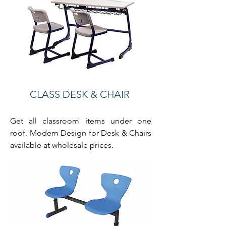
CLASS DESK & CHAIR
Get all classroom items under one
roof. Modern Design for Desk & Chairs
available at wholesale prices.