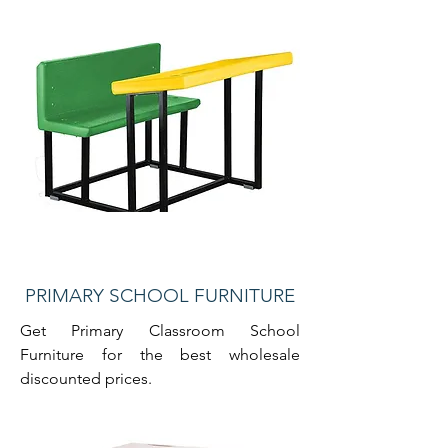
PRIMARY SCHOOL FURNITURE
Get Primary Classroom School
Furniture for the best wholesale
discounted prices.