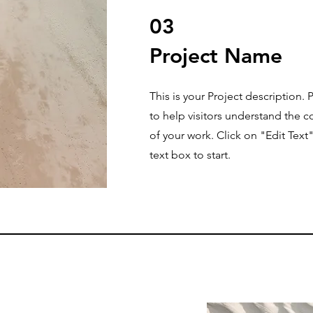
03
Project Name
This is your Project description.
to help visitors understand the
of your work. Click on "Edit Text
text box to start.