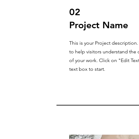
02
Project Name
This is your Project description
to help visitors understand th
of your work. Click on "Edit Tex
text box to start.