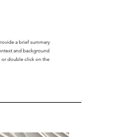
 Provide a brief summary
 context and background
" or double click on the