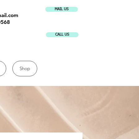
MAIL US
ail.com
0568
CALL US
Shop