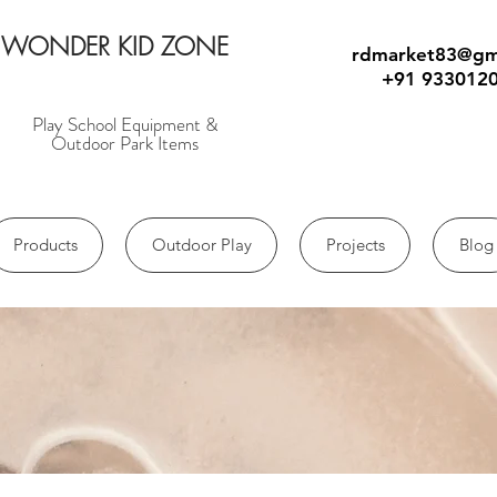
WONDER KID ZONE
rdmarket83@gm
+91 933012
Play School Equipment &
Outdoor Park Items
Products
Outdoor Play
Projects
Blog