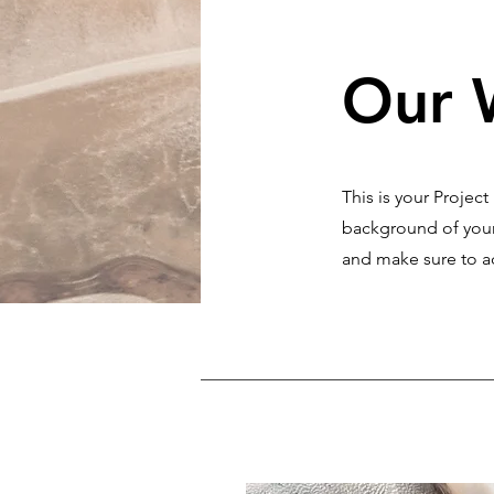
Our 
This is your Project
background of your 
and make sure to ad