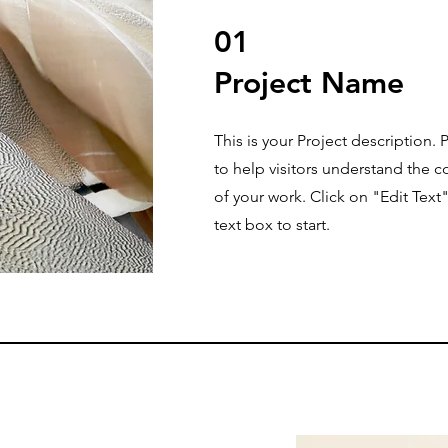
01
Project Name
This is your Project description.
to help visitors understand the
of your work. Click on "Edit Text
text box to start.