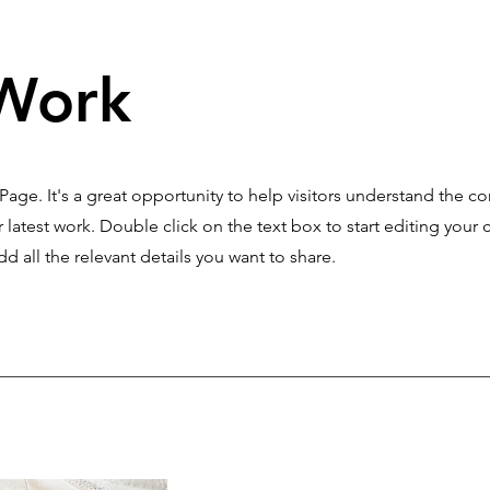
Work
 Page. It's a great opportunity to help visitors understand the c
latest work. Double click on the text box to start editing your 
d all the relevant details you want to share.