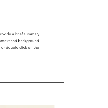
 Provide a brief summary
 context and background
" or double click on the