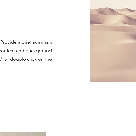
. Provide a brief summary
e context and background
t" or double click on the