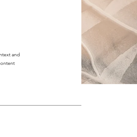
ontext and
content